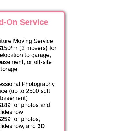
d-On Service
iture Moving Service
$150/hr (2 movers) for
relocation to garage,
basement, or off-site
storage
essional Photography
ice (up to 2500 sqft
 basement)
$189 for photos and
slideshow
$259 for photos,
slideshow, and 3D