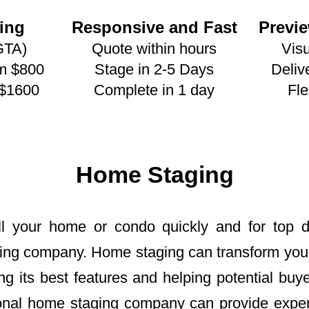
ing
Responsive and Fast
Previ
GTA)
Quote within hours
Visu
om $800
Stage in 2-5 Days
Deliv
 $1600
Complete in 1 day
Fle
Home Staging
ell your home or condo quickly and for top do
ing company. Home staging can transform your 
ng its best features and helping potential buy
sional home staging company can provide expe