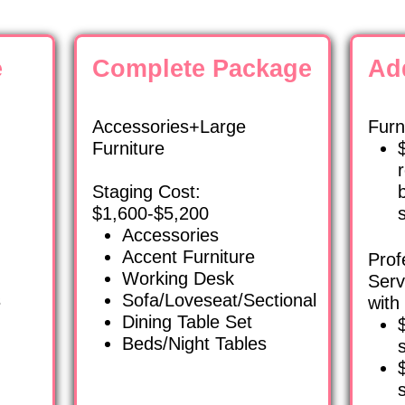
e
Complete Package
Ad
Accessories+Large
Furn
Furniture
Staging Cost:
$1,600-$5,200
Accessories
Accent Furniture
Prof
Working Desk
Serv
s
Sofa/Loveseat/Sectional
with
Dining Table Set
Beds/Night Tables