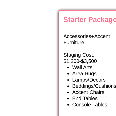
Starter Packag
Accessories+Accent
Furniture
Staging Cost:
$1,200-$3,500
Wall Arts
Area Rugs
Lamps/Decors
Beddings/Cushion
Accent Chairs
End Tables
Console Tables