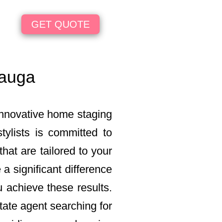
GET QUOTE
sauga
innovative home staging
ylists is committed to
hat are tailored to your
a significant difference
u achieve these results.
tate agent searching for