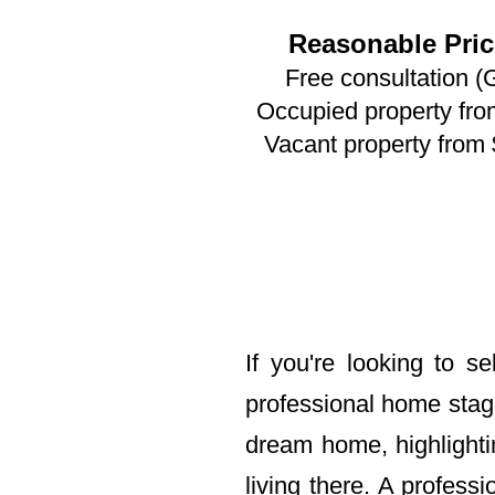
Reasonable Pric
Free consultation (
Occupied property fr
Vacant property from
If you're looking to s
professional home stag
dream home, highlighti
living there. A profes