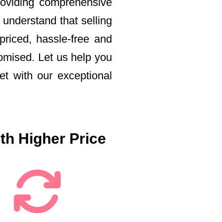
roviding comprehensive
 understand that selling
priced, hassle-free and
romised. Let us help you
t with our exceptional
th Higher Price