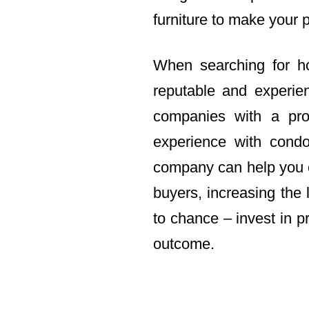
furniture to make your 
When searching for ho
reputable and experi
companies with a pro
experience with condo
company can help you c
buyers, increasing the 
to chance – invest in p
outcome.