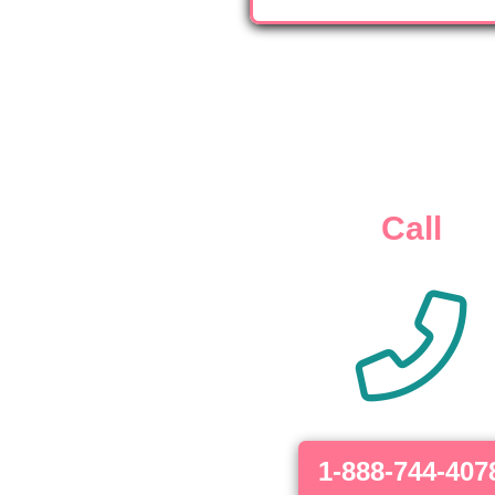
Call
1-888-744-407