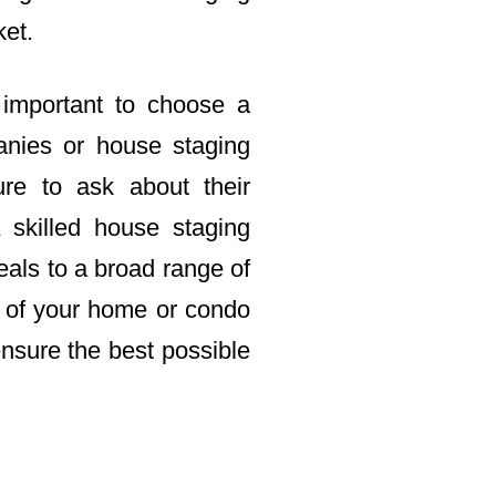
ket.
 important to choose a
nies or house staging
re to ask about their
 skilled house staging
als to a broad range of
le of your home or condo
ensure the best possible