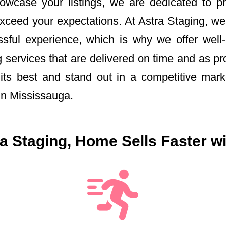
howcase your listings, we are dedicated to p
exceed your expectations. At Astra Staging, we
ful experience, which is why we offer well-
 services that are delivered on time and as p
ts best and stand out in a competitive marke
in Mississauga.
 Staging, Home Sells Faster wi