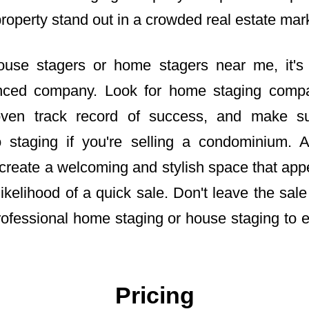
property stand out in a crowded real estate mar
use stagers or home stagers near me, it's
enced company. Look for home staging compa
ven track record of success, and make su
 staging if you're selling a condominium. A
reate a welcoming and stylish space that appe
likelihood of a quick sale. Don't leave the sa
rofessional home staging or house staging to 
Pricing