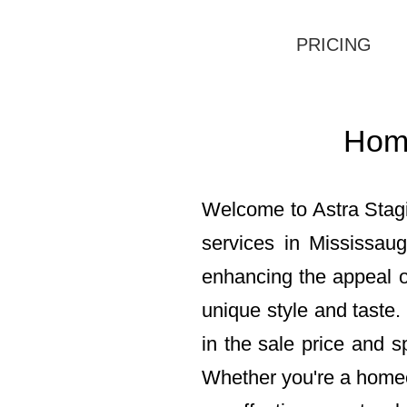
PRICING
Home
Welcome to Astra Stagi
services in Mississau
enhancing the appeal of
unique style and taste.
in the sale price and s
Whether you're a homeow