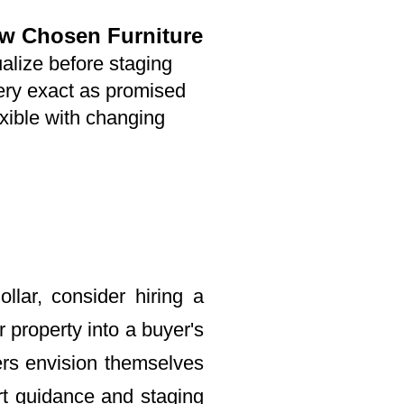
ew Chosen Furniture
alize before staging
ery exact as promised
xible with changing
llar, consider hiring a
property into a buyer's
ers envision themselves
rt guidance and staging