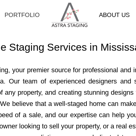
PORTFOLIO
ABOUT US
 Staging Services in Missis
ng, your premier source for professional and 
ga. Our team of experienced designers and st
 any property, and creating stunning designs t
 We believe that a well-staged home can make 
peed of a sale, and our expertise can help yo
ner looking to sell your property, or a real es