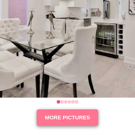
0
1
2
3
4
5
MORE PICTURES