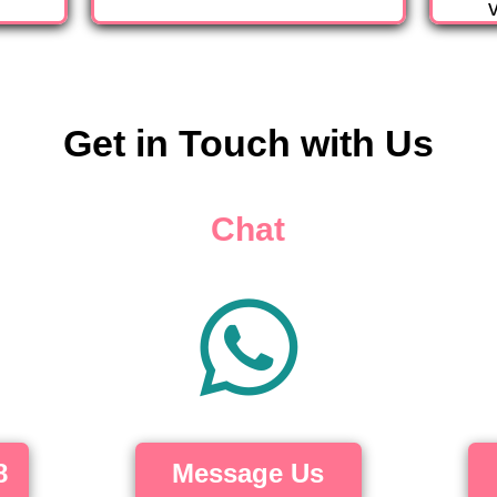
v
Get in Touch with Us
Chat
8
Message Us