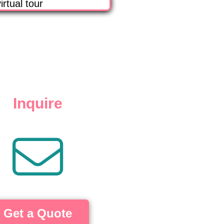
irtual tour
Inquire
Get a Quote