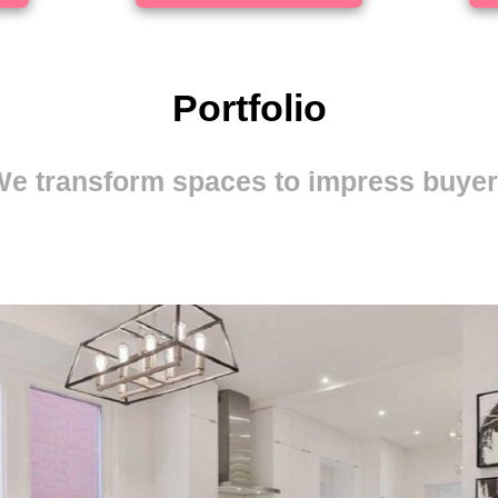
Portfolio
e transform spaces to impress buye