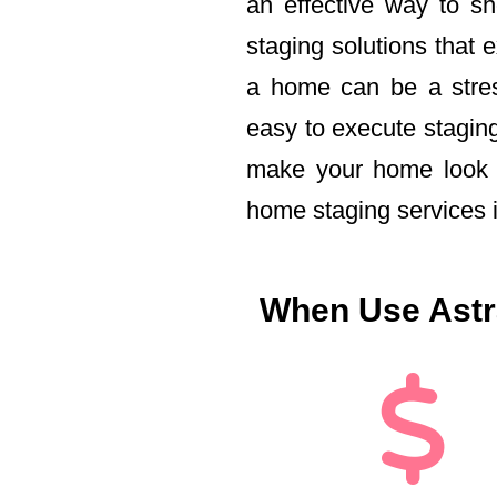
an effective way to s
staging solutions that 
a home can be a stress
easy to execute staging
make your home look i
home staging services 
When Use Astra