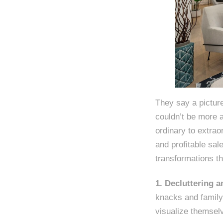
They say a pictur
couldn’t be more 
ordinary to extrao
and profitable sal
transformations th
1. Decluttering 
knacks and family 
visualize themselv