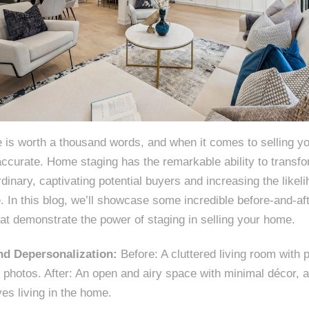
e is worth a thousand words, and when it comes to selling y
accurate. Home staging has the remarkable ability to transf
rdinary, captivating potential buyers and increasing the likel
e. In this blog, we’ll showcase some incredible before-and-a
at demonstrate the power of staging in selling your home.
and Depersonalization:
Before: A cluttered living room with 
photos. After: An open and airy space with minimal décor, a
es living in the home.