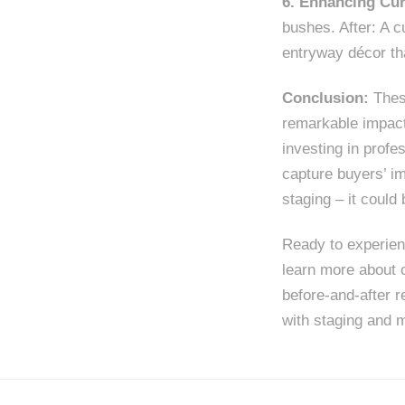
6. Enhancing Cur
bushes. After: A c
entryway décor th
Conclusion:
These
remarkable impact
investing in profe
capture buyers’ i
staging – it could
Ready to experien
learn more about 
before-and-after r
with staging and m