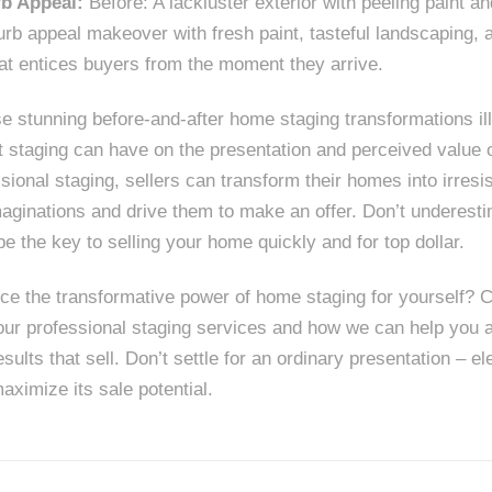
b Appeal:
Before: A lackluster exterior with peeling paint 
urb appeal makeover with fresh paint, tasteful landscaping, a
at entices buyers from the moment they arrive.
 stunning before-and-after home staging transformations ill
 staging can have on the presentation and perceived value o
ssional staging, sellers can transform their homes into irresi
maginations and drive them to make an offer. Don’t underest
 be the key to selling your home quickly and for top dollar.
ce the transformative power of home staging for yourself? C
our professional staging services and how we can help you 
esults that sell. Don’t settle for an ordinary presentation – 
aximize its sale potential.