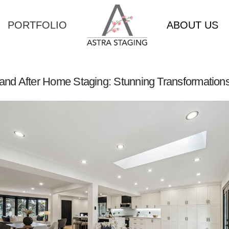
PORTFOLIO
ABOUT US
and After Home Staging: Stunning Transformations