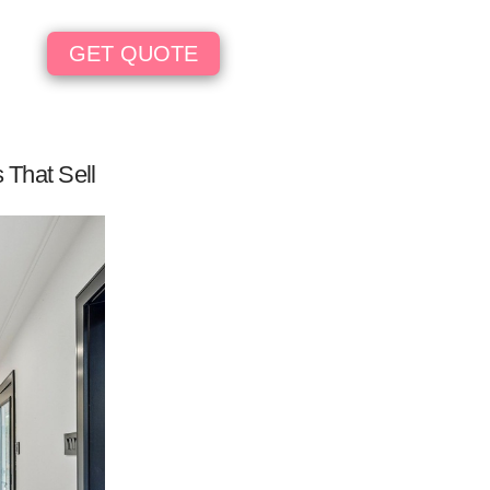
GET QUOTE
 That Sell