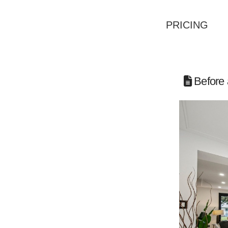
PRICING
Before 