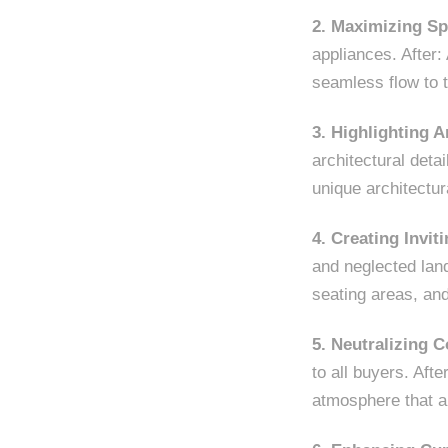
2. Maximizing Sp
appliances. After:
seamless flow to t
3. Highlighting A
architectural detai
unique architectu
4. Creating Invi
and neglected lan
seating areas, and
5. Neutralizing C
to all buyers. Aft
atmosphere that a