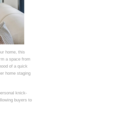
our home, this
orm a space from
ihood of a quick
fter home staging
personal knick-
llowing buyers to