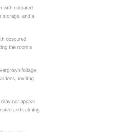
n with outdated
e storage, and a
ith obscured
hting the room’s
vergrown foliage
ardens, inviting
t may not appeal
ohesive and calming