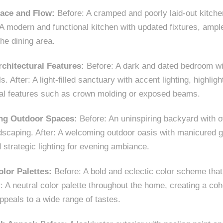
ace and Flow:
Before: A cramped and poorly laid-out kitche
 A modern and functional kitchen with updated fixtures, ampl
he dining area.
rchitectural Features:
Before: A dark and dated bedroom w
ls. After: A light-filled sanctuary with accent lighting, highlig
ral features such as crown molding or exposed beams.
ting Outdoor Spaces:
Before: An uninspiring backyard with o
dscaping. After: A welcoming outdoor oasis with manicured g
 strategic lighting for evening ambiance.
olor Palettes:
Before: A bold and eclectic color scheme tha
er: A neutral color palette throughout the home, creating a c
ppeals to a wide range of tastes.