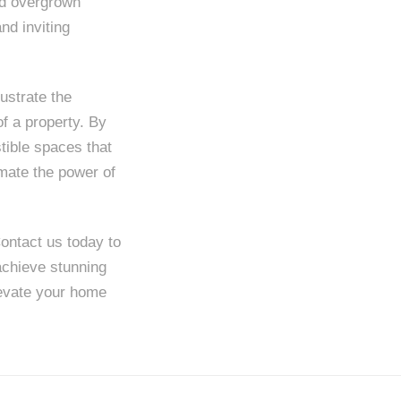
and overgrown
nd inviting
ustrate the
f a property. By
stible spaces that
imate the power of
ontact us today to
achieve stunning
elevate your home