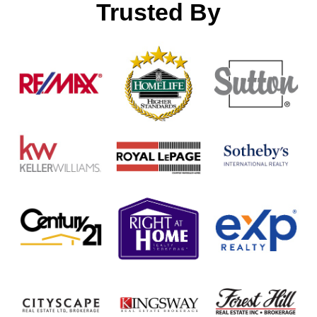
Trusted By