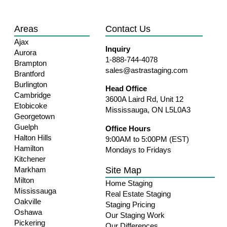
Areas
Contact Us
Ajax
Inquiry
Aurora
1-888-744-4078
Brampton
sales@astrastaging.com
Brantford
Burlington
Head Office
Cambridge
3600A Laird Rd, Unit 12
Etobicoke
Mississauga, ON L5L0A3
Georgetown
Guelph
Office Hours
Halton Hills
9:00AM to 5:00PM (EST)
Hamilton
Mondays to Fridays
Kitchener
Site Map
Markham
Milton
Home Staging
Mississauga
Real Estate Staging
Oakville
Staging Pricing
Oshawa
Our Staging Work
Pickering
Our Differences