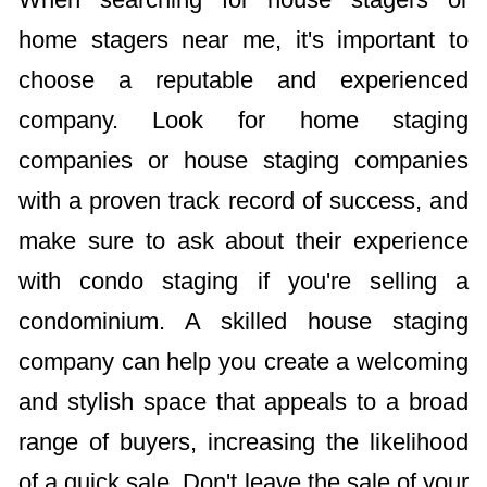
home stagers near me, it's important to
choose a reputable and experienced
company. Look for home staging
companies or house staging companies
with a proven track record of success, and
make sure to ask about their experience
with condo staging if you're selling a
condominium. A skilled house staging
company can help you create a welcoming
and stylish space that appeals to a broad
range of buyers, increasing the likelihood
of a quick sale. Don't leave the sale of your