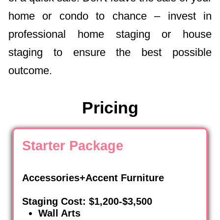
home or condo to chance – invest in
professional home staging or house
staging to ensure the best possible
outcome.
Pricing
Starter Package
Accessories+Accent Furniture
Staging Cost: $1,200-$3,500
Wall Arts