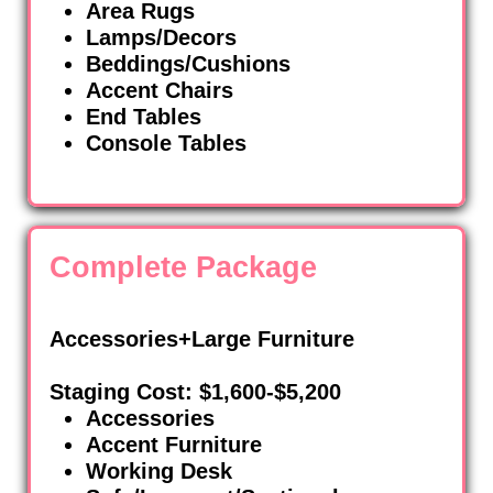
Area Rugs
Lamps/Decors
Beddings/Cushions
Accent Chairs
End Tables
Console Tables
Complete Package
Accessories+Large Furniture
Staging Cost: $1,600-$5,200
Accessories
Accent Furniture
Working Desk