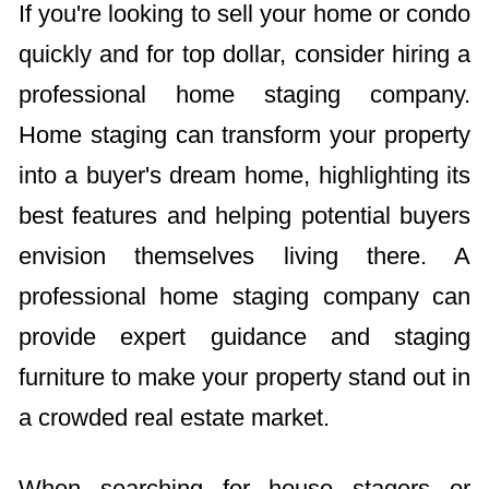
If you're looking to sell your home or condo
quickly and for top dollar, consider hiring a
professional home staging company.
Home staging can transform your property
into a buyer's dream home, highlighting its
best features and helping potential buyers
envision themselves living there. A
professional home staging company can
provide expert guidance and staging
furniture to make your property stand out in
a crowded real estate market.
When searching for house stagers or