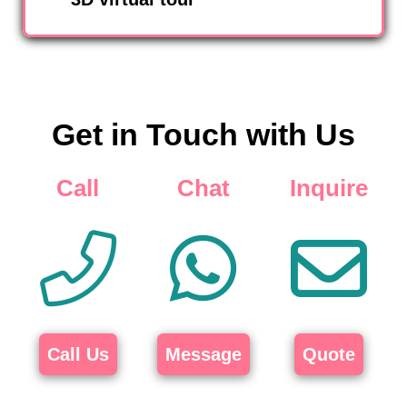
Get in Touch with Us
Call
Chat
Inquire
Call Us
Message
Quote