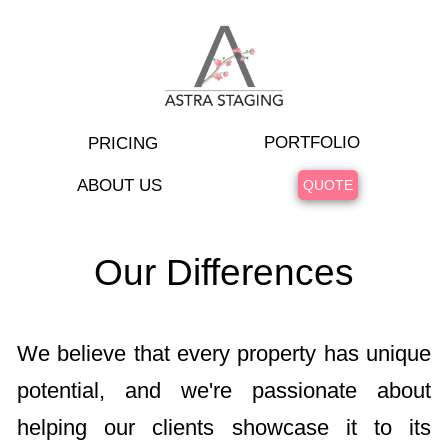
PORTFOLIO
PRICING
ABOUT US
QUOTE
Our Differences
We believe that every property has unique
potential, and we're passionate about
helping our clients showcase it to its