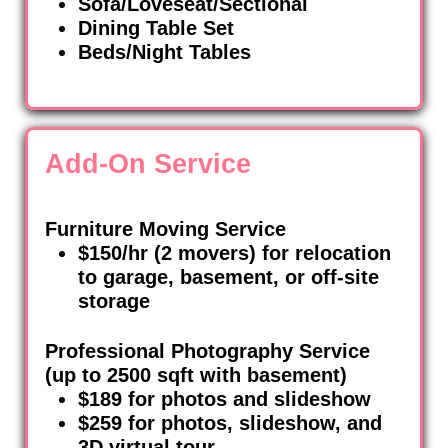
Sofa/Loveseat/Sectional
Dining Table Set
Beds/Night Tables
Add-On Service
Furniture Moving Service
$150/hr (2 movers) for relocation
to garage, basement, or off-site
storage
Professional Photography Service
(up to 2500 sqft with basement)
$189 for photos and slideshow
$259 for photos, slideshow, and
3D virtual tour