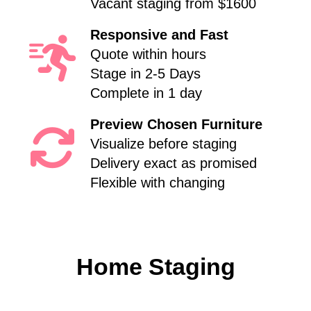
Vacant staging from $1600
Responsive and Fast
Quote within hours
Stage in 2-5 Days
Complete in 1 day
Preview Chosen Furniture
Visualize before staging
Delivery exact as promised
Flexible with changing
Home Staging