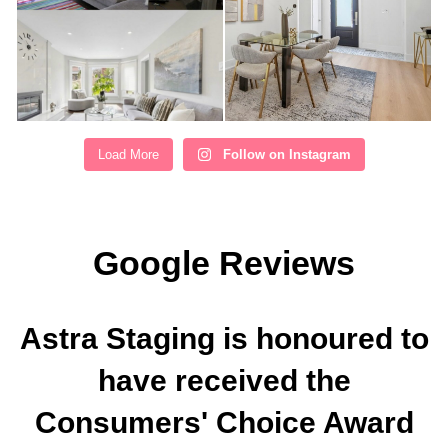
Load More
Follow on Instagram
Google Reviews
Astra Staging is honoured to
have received the
Consumers' Choice Award