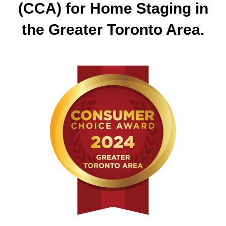
(CCA) for Home Staging in
the Greater Toronto Area.