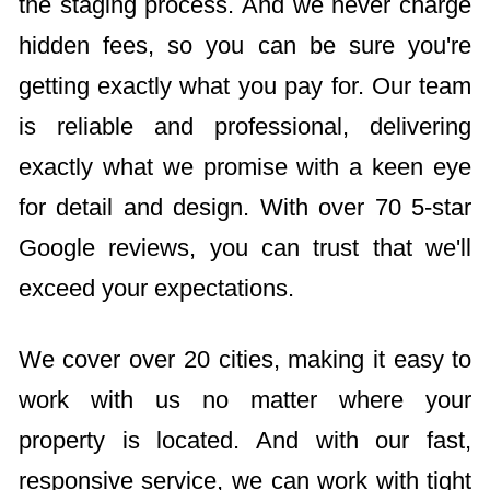
the staging process. And we never charge
hidden fees, so you can be sure you're
getting exactly what you pay for. Our team
is reliable and professional, delivering
exactly what we promise with a keen eye
for detail and design. With over 70 5-star
Google reviews, you can trust that we'll
exceed your expectations.
We cover over 20 cities, making it easy to
work with us no matter where your
property is located. And with our fast,
responsive service, we can work with tight