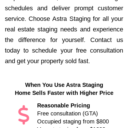
schedules and deliver prompt customer
service. Choose Astra Staging for all your
real estate staging needs and experience
the difference for yourself. Contact us
today to schedule your free consultation
and get your property sold fast.
When You Use Astra Staging
Home Sells Faster with Higher Price
Reasonable Pricing
Free consultation (GTA)
Occupied staging from $800