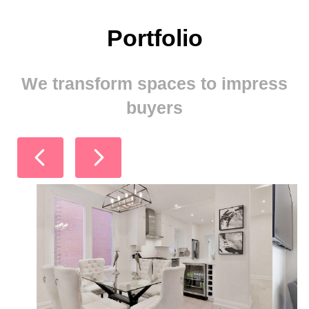
Portfolio
We transform spaces to impress
buyers