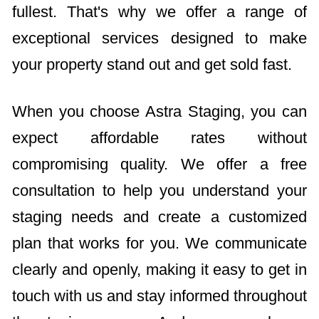
fullest. That's why we offer a range of
exceptional services designed to make
your property stand out and get sold fast.
When you choose Astra Staging, you can
expect affordable rates without
compromising quality. We offer a free
consultation to help you understand your
staging needs and create a customized
plan that works for you. We communicate
clearly and openly, making it easy to get in
touch with us and stay informed throughout