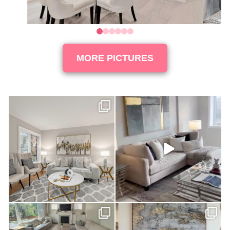
0
1
2
3
4
5
MORE PICTURES