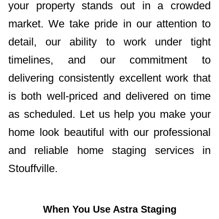
your property stands out in a crowded
market. We take pride in our attention to
detail, our ability to work under tight
timelines, and our commitment to
delivering consistently excellent work that
is both well-priced and delivered on time
as scheduled. Let us help you make your
home look beautiful with our professional
and reliable home staging services in
Stouffville.
When You Use Astra Staging