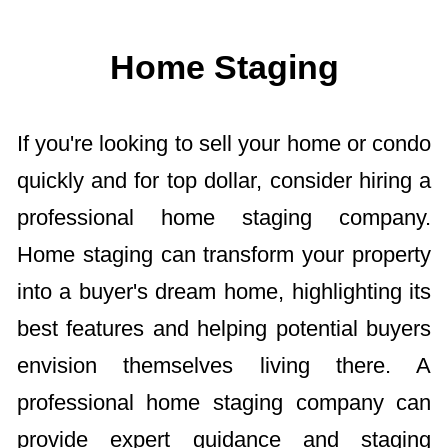
Home Staging
If you're looking to sell your home or condo
quickly and for top dollar, consider hiring a
professional home staging company.
Home staging can transform your property
into a buyer's dream home, highlighting its
best features and helping potential buyers
envision themselves living there. A
professional home staging company can
provide expert guidance and staging