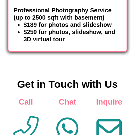
Professional Photography Service
(up to 2500 sqft with basement)
$189 for photos and slideshow
$259 for photos, slideshow, and
3D virtual tour
Get in Touch with Us
Call
Chat
Inquire