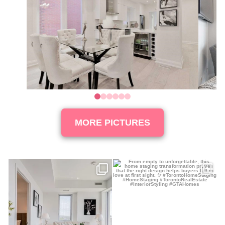
0
1
2
3
4
5
MORE PICTURES