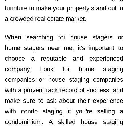
furniture to make your property stand out in
a crowded real estate market.
When searching for house stagers or
home stagers near me, it's important to
choose a reputable and experienced
company. Look for home staging
companies or house staging companies
with a proven track record of success, and
make sure to ask about their experience
with condo staging if you're selling a
condominium. A skilled house staging