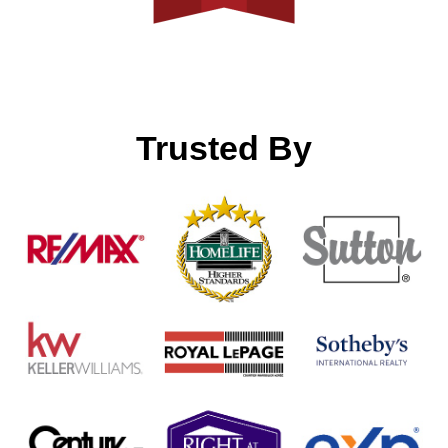
Trusted By