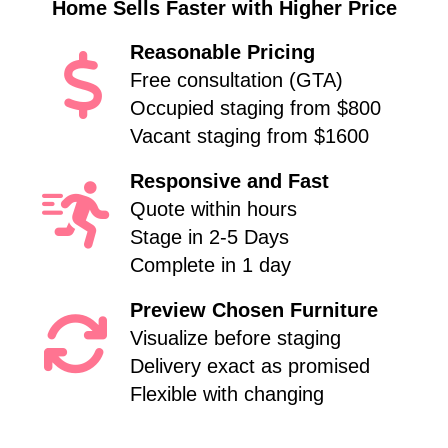
Home Sells Faster with Higher Price
Reasonable Pricing
Free consultation (GTA)
Occupied staging from $800
Vacant staging from $1600
Responsive and Fast
Quote within hours
Stage in 2-5 Days
Complete in 1 day
Preview Chosen Furniture
Visualize before staging
Delivery exact as promised
Flexible with changing