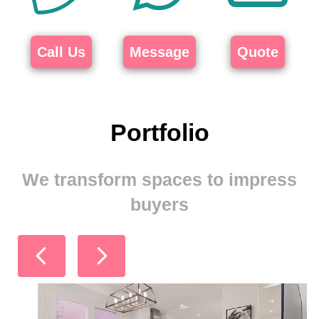
Call Us
Message
Quote
Portfolio
We transform spaces to impress
buyers