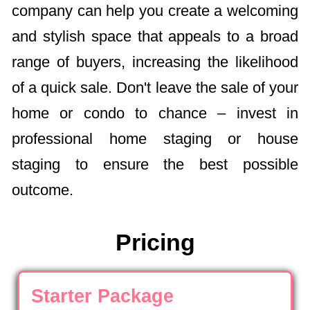
company can help you create a welcoming
and stylish space that appeals to a broad
range of buyers, increasing the likelihood
of a quick sale. Don't leave the sale of your
home or condo to chance – invest in
professional home staging or house
staging to ensure the best possible
outcome.
Pricing
Starter Package