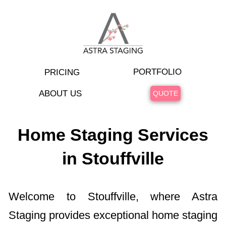
PORTFOLIO
PRICING
ABOUT US
QUOTE
Home Staging Services
in Stouffville
Welcome to Stouffville, where Astra
Staging provides exceptional home staging