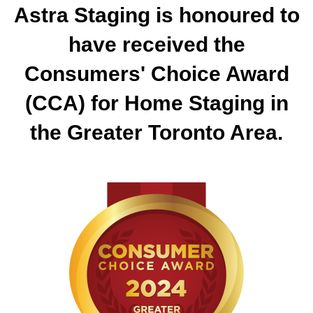
Astra Staging is honoured to
have received the
Consumers' Choice Award
(CCA) for Home Staging in
the Greater Toronto Area.