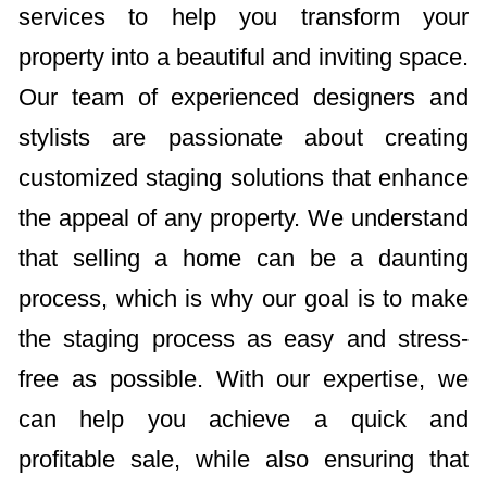
services to help you transform your
property into a beautiful and inviting space.
Our team of experienced designers and
stylists are passionate about creating
customized staging solutions that enhance
the appeal of any property. We understand
that selling a home can be a daunting
process, which is why our goal is to make
the staging process as easy and stress-
free as possible. With our expertise, we
can help you achieve a quick and
profitable sale, while also ensuring that