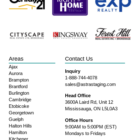
Areas
Contact Us
Ajax
Inquiry
Aurora
1-888-744-4078
Brampton
sales@astrastaging.com
Brantford
Burlington
Head Office
Cambridge
3600A Laird Rd, Unit 12
Etobicoke
Mississauga, ON L5L0A3
Georgetown
Guelph
Office Hours
Halton Hills
9:00AM to 5:00PM (EST)
Hamilton
Mondays to Fridays
Kitchener