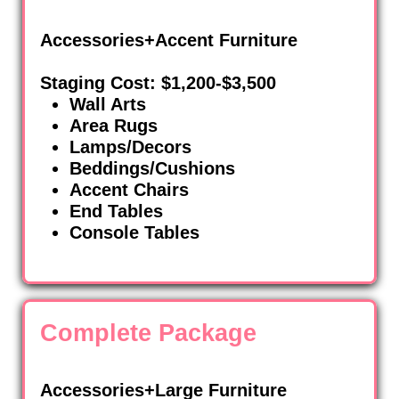
Accessories+Accent Furniture
Staging Cost: $1,200-$3,500
Wall Arts
Area Rugs
Lamps/Decors
Beddings/Cushions
Accent Chairs
End Tables
Console Tables
Complete Package
Accessories+Large Furniture