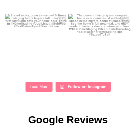
Load More
Follow on Instagram
Google Reviews