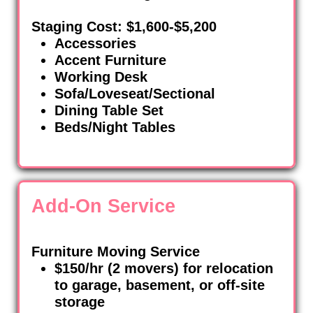
Staging Cost: $1,600-$5,200
Accessories
Accent Furniture
Working Desk
Sofa/Loveseat/Sectional
Dining Table Set
Beds/Night Tables
Add-On Service
Furniture Moving Service
$150/hr (2 movers) for relocation
to garage, basement, or off-site
storage