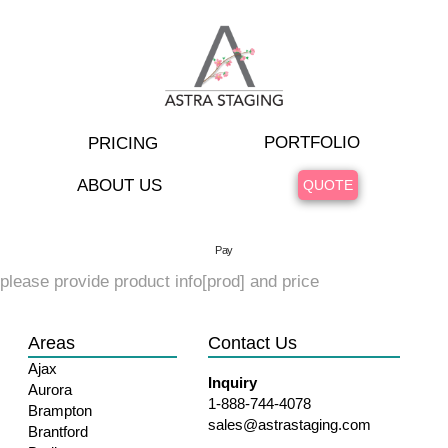
PORTFOLIO
PRICING
ABOUT US
QUOTE
Pay
please provide product info[prod] and price
Areas
Contact Us
Ajax
Inquiry
Aurora
1-888-744-4078
Brampton
sales@astrastaging.com
Brantford