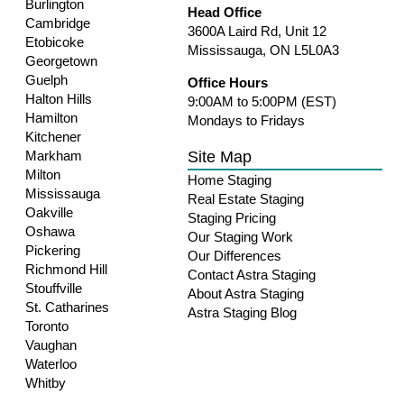
Burlington
Head Office
Cambridge
3600A Laird Rd, Unit 12
Etobicoke
Mississauga, ON L5L0A3
Georgetown
Guelph
Office Hours
Halton Hills
9:00AM to 5:00PM (EST)
Hamilton
Mondays to Fridays
Kitchener
Site Map
Markham
Milton
Home Staging
Mississauga
Real Estate Staging
Oakville
Staging Pricing
Oshawa
Our Staging Work
Pickering
Our Differences
Richmond Hill
Contact Astra Staging
Stouffville
About Astra Staging
St. Catharines
Astra Staging Blog
Toronto
Vaughan
Waterloo
Whitby