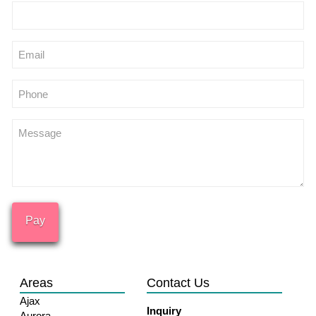
Email
Phone
Message
Areas
Contact Us
Ajax
Inquiry
Aurora