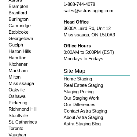
1-888-744-4078
Brampton
sales@astrastaging.com
Brantford
Burlington
Head Office
Cambridge
3600A Laird Rd, Unit 12
Etobicoke
Mississauga, ON L5L0A3
Georgetown
Guelph
Office Hours
Halton Hills
9:00AM to 5:00PM (EST)
Hamilton
Mondays to Fridays
Kitchener
Site Map
Markham
Milton
Home Staging
Mississauga
Real Estate Staging
Oakville
Staging Pricing
Oshawa
Our Staging Work
Pickering
Our Differences
Richmond Hill
Contact Astra Staging
Stouffville
About Astra Staging
St. Catharines
Astra Staging Blog
Toronto
Vaughan