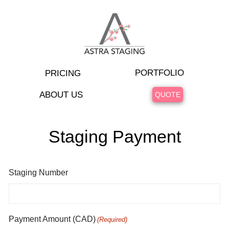
PORTFOLIO
PRICING
ABOUT US
QUOTE
Staging Payment
Staging Number
Payment Amount (CAD)
(Required)